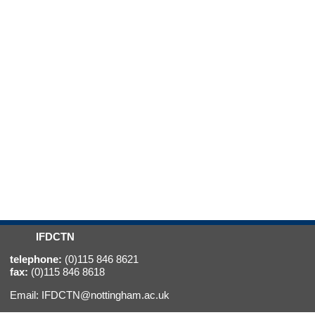
IFDCTN
telephone:
(0)115 846 8621
fax:
(0)115 846 8618
Email:
IFDCTN@nottingham.ac.uk