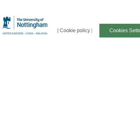
| Cookie policy
|
Cookies Sett