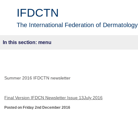
IFDCTN
The International Federation of Dermatology 
menu
Summer 2016 IFDCTN newsletter
Final Version IFDCN Newsletter Issue 13July 2016
Posted on Friday 2nd December 2016