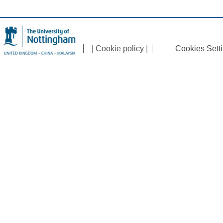
| Cookie policy
|
Cookies Sett