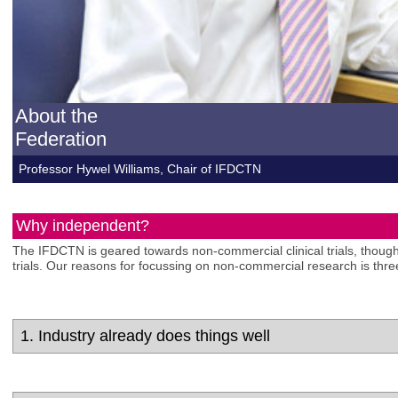
About the
Federation
Professor Hywel Williams, Chair of IFDCTN
Why independent?
The IFDCTN is geared towards non-commercial clinical trials, though
trials. Our reasons for focussing on non-commercial research is thre
1. Industry already does things well