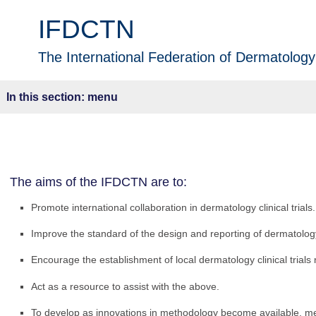
IFDCTN
The International Federation of Dermatology 
menu
The aims of the IFDCTN are to:
Promote international collaboration in dermatology clinical trials.
Improve the standard of the design and reporting of dermatology 
Encourage the establishment of local dermatology clinical trials
Act as a resource to assist with the above.
To develop as innovations in methodology become available, m