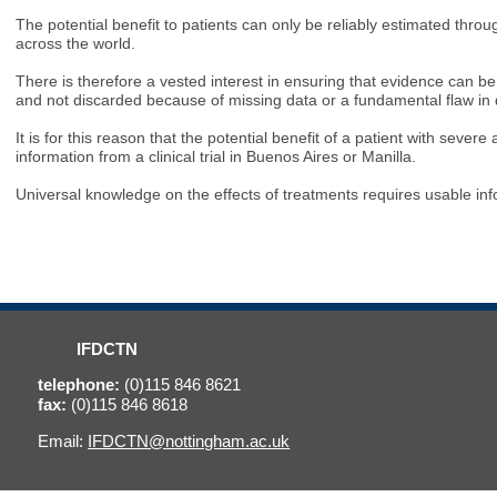
The potential benefit to patients can only be reliably estimated throu
across the world.
There is therefore a vested interest in ensuring that evidence can b
and not discarded because of missing data or a fundamental flaw in
It is for this reason that the potential benefit of a patient with sev
information from a clinical trial in Buenos Aires or Manilla.
Universal knowledge on the effects of treatments requires usable inf
IFDCTN
telephone:
(0)115 846 8621
fax:
(0)115 846 8618
Email:
IFDCTN@nottingham.ac.uk