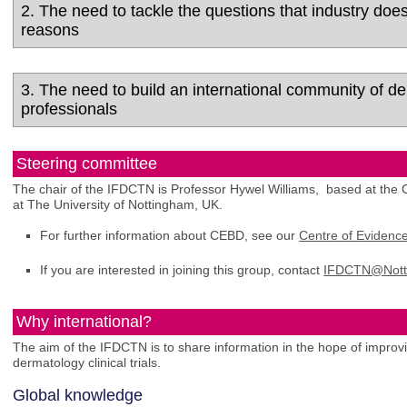
2. The need to tackle the questions that industry doe
reasons
3. The need to build an international community of d
professionals
Steering committee
The chair of the IFDCTN is Professor Hywel Williams, based at th
at The University of Nottingham, UK.
For further information about CEBD, see our
Centre of Eviden
If you are interested in joining this group, contact
IFDCTN@Nott
Why international?
The aim of the IFDCTN is to share information in the hope of improv
dermatology clinical trials.
Global knowledge