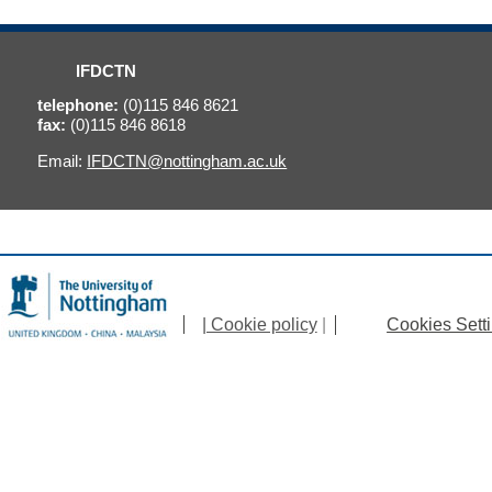
IFDCTN
telephone:
(0)115 846 8621
fax:
(0)115 846 8618
Email:
IFDCTN@nottingham.ac.uk
| Cookie policy
|
Cookies Sett