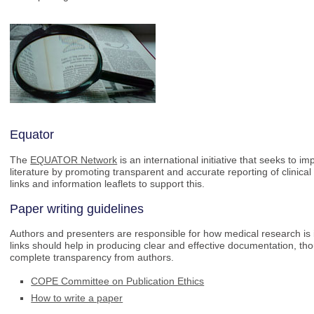
Equator
The
EQUATOR Network
is an international initiative that seeks to i
literature by promoting transparent and accurate reporting of clinic
links and information leaflets to support this.
Paper writing guidelines
Authors and presenters are responsible for how medical research i
links should help in producing clear and effective documentation, th
complete transparency from authors.
COPE Committee on Publication Ethics
How to write a paper