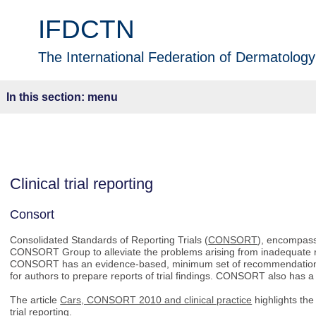
IFDCTN
The International Federation of Dermatology 
menu
Clinical trial reporting
Consort
Consolidated Standards of Reporting Trials (
CONSORT
), encompass
CONSORT Group to alleviate the problems arising from inadequate re
CONSORT has an evidence-based, minimum set of recommendations fo
for authors to prepare reports of trial findings. CONSORT also has a
The article
Cars, CONSORT 2010 and clinical practice
highlights th
trial reporting.