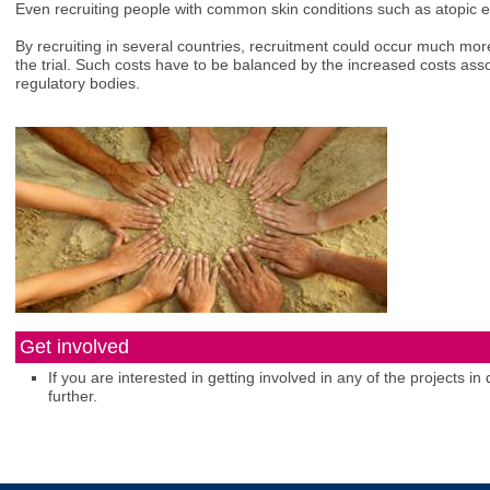
Even recruiting people with common skin conditions such as atopic
By recruiting in several countries, recruitment could occur much more
the trial. Such costs have to be balanced by the increased costs assoc
regulatory bodies.
Get involved
If you are interested in getting involved in any of the projects 
further.