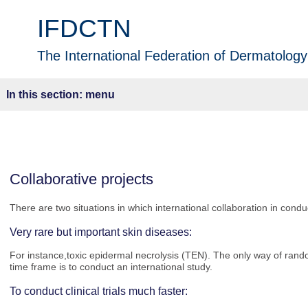
IFDCTN
The International Federation of Dermatology 
menu
Collaborative projects
There are two situations in which international collaboration in conduc
Very rare but important skin diseases:
For instance,
toxic epidermal necrolysis (TEN). The only way of rand
time frame is to conduct an international study.
To conduct clinical trials much faster: