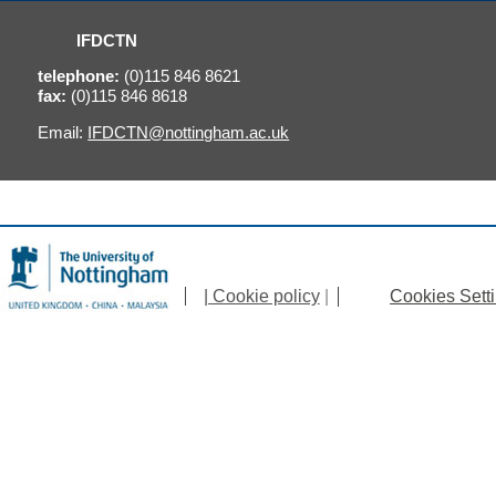
IFDCTN
telephone:
(0)115 846 8621
fax:
(0)115 846 8618
Email:
IFDCTN@nottingham.ac.uk
| Cookie policy
|
Cookies Sett