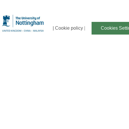
| Cookie policy
|
Cookies Sett