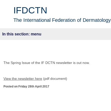
IFDCTN
The International Federation of Dermatology 
menu
The Spring Issue of the IF DCTN newsletter is out now.
View the newsletter here
(pdf document)
Posted on Friday 28th April 2017