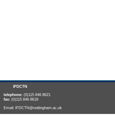
IFDCTN
telephone:
(0)115 846 8621
fax:
(0)115 846 8618
Email:
IFDCTN@nottingham.ac.uk