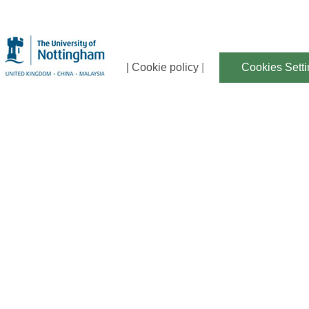
| Cookie policy
|
Cookies Sett