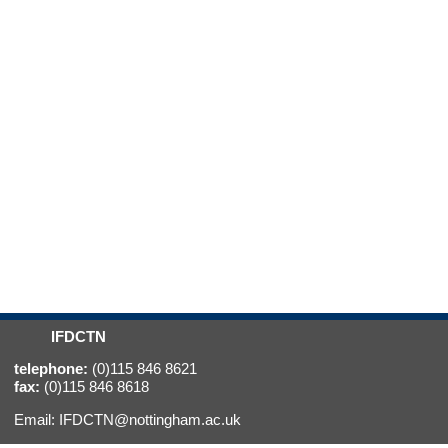
IFDCTN
telephone:
(0)115 846 8621
fax:
(0)115 846 8618
Email:
IFDCTN@nottingham.ac.uk