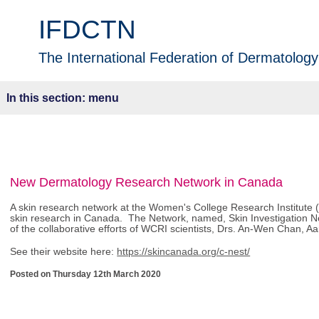
IFDCTN
The International Federation of Dermatology 
menu
New Dermatology Research Network in Canada
A skin research network at the Women's College Research Institute 
skin research in Canada. The Network, named, Skin Investigation N
of the collaborative efforts of WCRI scientists, Drs. An-Wen Chan, A
See their website here:
https://skincanada.org/c-nest/
Posted on Thursday 12th March 2020